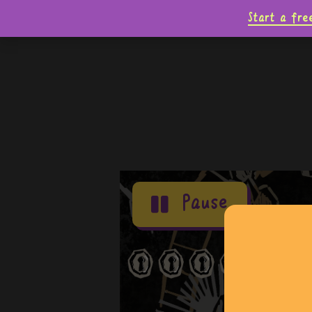
Start a fre
Pause