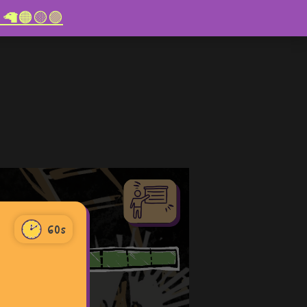
re! 🦙🟠🟡🟣
60s