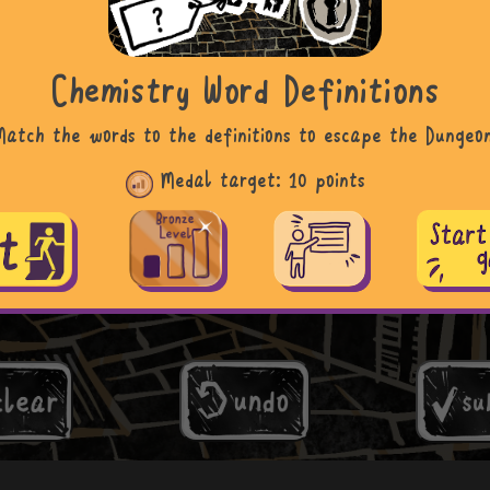
Chemistry Word Definitions
Match the words to the definitions to escape the Dungeon
Medal target:
10 points