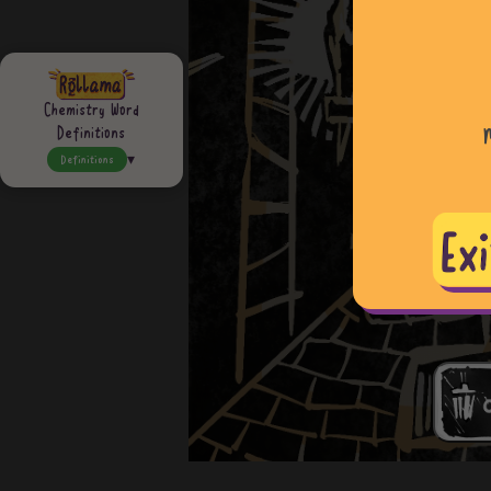
Chemistry Word
Definitions
Definitions