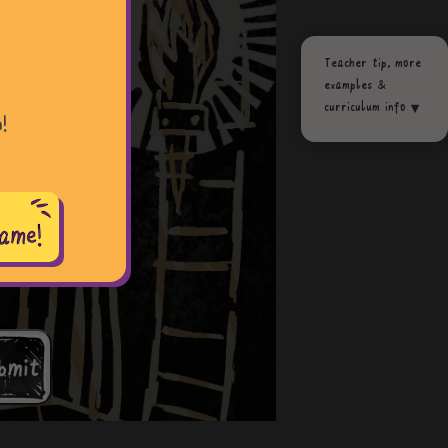
Teacher tip, more
examples &
curriculum info
!