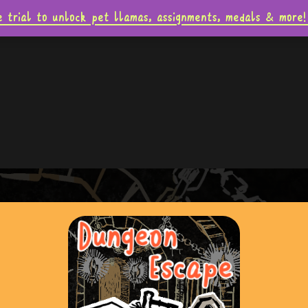
e trial to unlock pet llamas, assignments, medals & mo