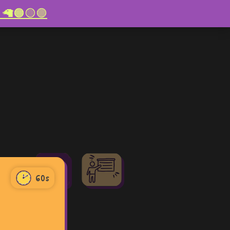
re! 🦙🟠🟡🟣
60
60s