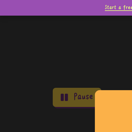
Start a fre
Pause