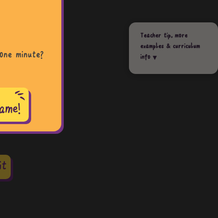
Teacher tip, more
examples & curriculum
one minute?
info
it