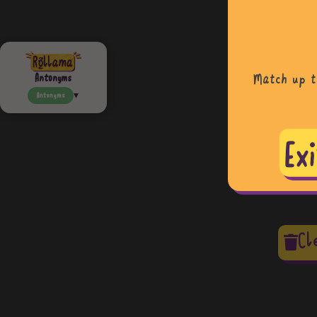
Match up t
Antonyms
Antonyms
Cl