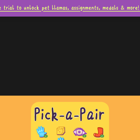
e trial to unlock pet llamas, assignments, medals & mo