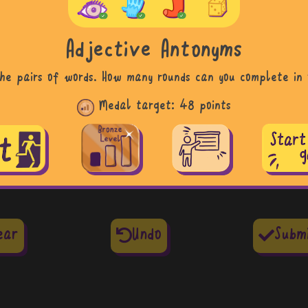
Adjective Antonyms
he pairs of words. How many rounds can you complete in 
Medal target:
48 points
ear
Undo
Subm