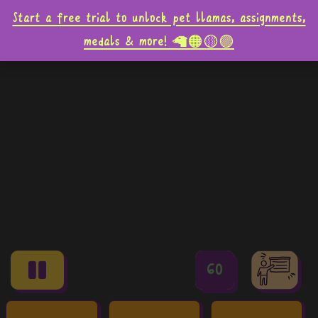
Start a free trial to unlock pet llamas, assignments,
medals & more! 🦙🟠🟡🟣
60