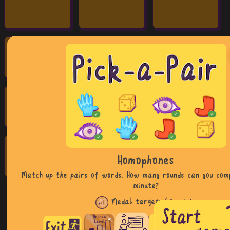
Homophones
Match up the pairs of words. How many rounds can you com
minute?
Medal target:
48 points