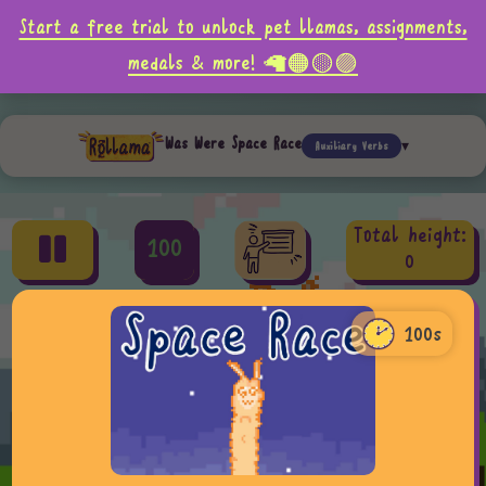
Start a free trial to unlock pet llamas, assignments,
medals & more! 🦙🟠🟡🟣
Was Were Space Race
Auxiliary Verbs
Total height:
100
0
100s