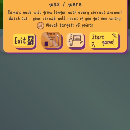
was / were
Rama's neck will grow longer with every correct answer!
Watch out - your streak will reset if you get one wrong.
Medal target:
75 points
Teacher tip, more examples & curriculum info