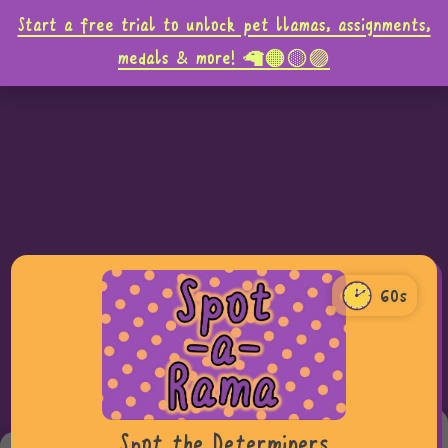
Start a free trial to unlock pet llamas, assignments,
medals & more! 🦙🟠🟡🟣
60s
60
0
Teacher tip,
Spot the Determiners