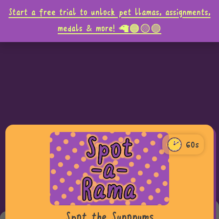
Start a free trial to unlock pet llamas, assignments,
medals & more! 🦙🟠🟡🟣
60s
60
0
Teacher tip,
Spot the Synonyms