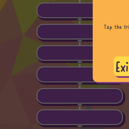
Tap the tr