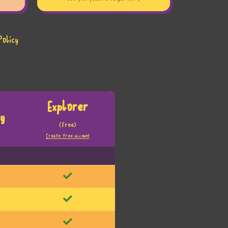
Policy
Explorer
y
(Free)
Create free account