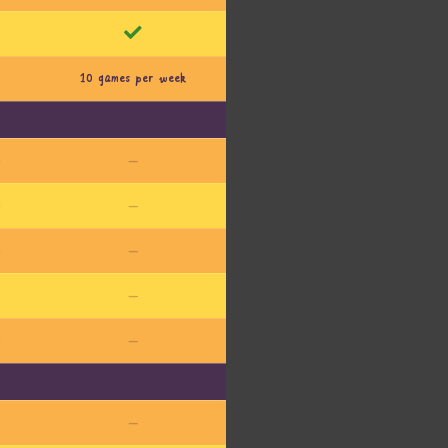
10 games per week
l
—
l
—
l
—
l
—
l
—
—