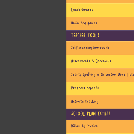
Leaderboards
Unlimited games
TEACHER TOOLS
Self-marking homework
Assessments & Check-ups
Sporty Spelling with custom Word List
Progress reports
Activity tracking
SCHOOL PLAN EXTRAS
Billed by invoice