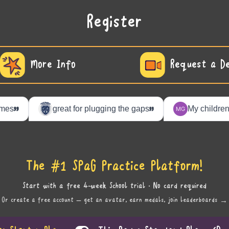
Register
More Info
Request a D
The #1 SPaG Practice Platform!
Start with a free 4-week School trial · No card required
Or create a free account — get an avatar, earn medals, join leaderboards →