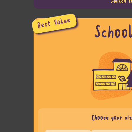
Switch t
Best Value
Schoo
Choose your siz