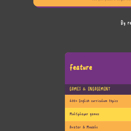
By r
Feature
GAMES & ENGAGEMENT
400+ English curriculum topics
Multiplayer games
Avatar & Medals