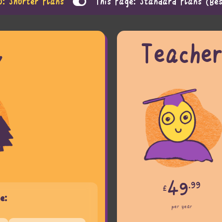
o: Shorter Plans
This Page: Standard Plans (Bes
l
Teache
49
.99
£
e:
per year