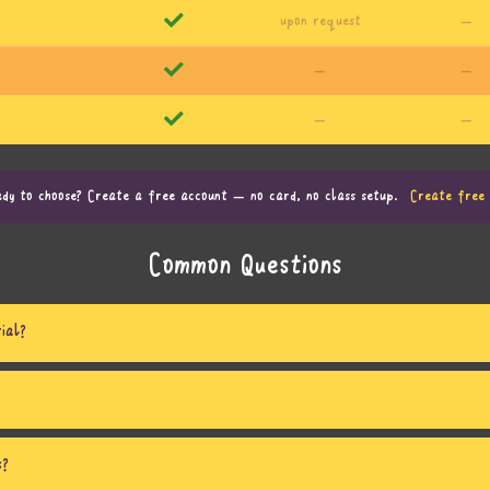
upon request
—
—
—
—
—
dy to choose? Create a free account — no card, no class setup.
Create free 
Common Questions
ial?
s?