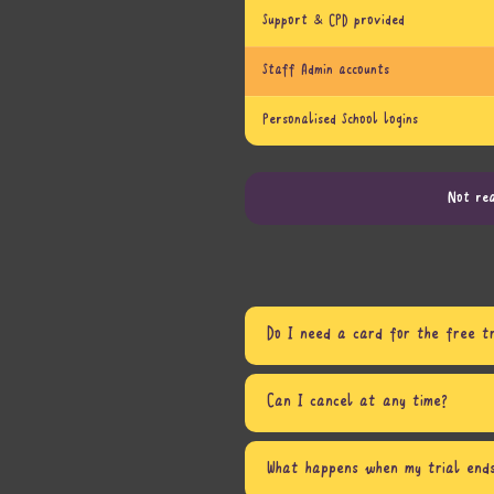
Support & CPD provided
Staff Admin accounts
Personalised School logins
Not rea
Do I need a card for the free tr
Can I cancel at any time?
What happens when my trial end