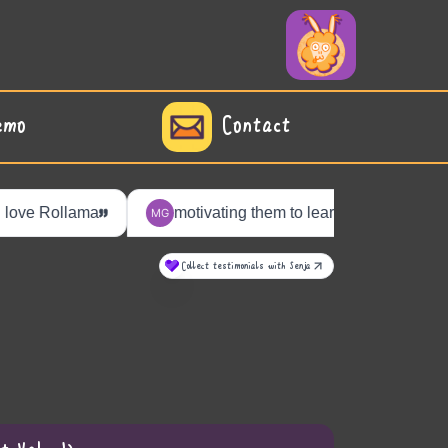
emo
Contact