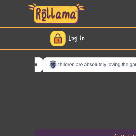
Log In