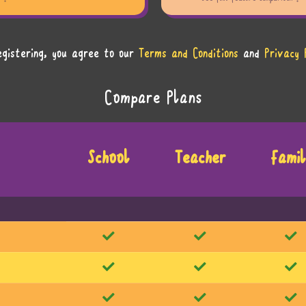
egistering, you agree to our
Terms and Conditions
and
Privacy 
Compare Plans
School
Teacher
Famil