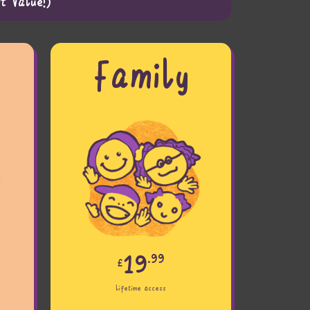
t Value!)
r
Family
19
.99
£
lifetime access