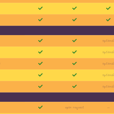
optiona
optiona
s
optiona
optiona
optiona
upon request
—