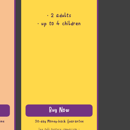
· 2 adults
· up to 4 children
Buy Now
ime
30-day Money-back Guarantee
See full feature comparison ↓