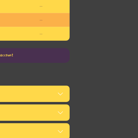
—
—
—
account