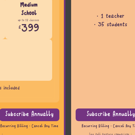
Medium
School
· 1 teacher
up to 12 classes
· 35 students
399
£
s included
Subscribe Annually
Subscribe Annually
Recurring Billing · Cancel Any Time
Recurring Billing · Cancel Any T
n ↓
See full feature comparison ↓