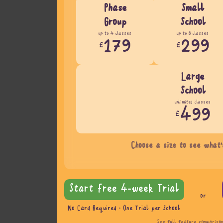
Phase
Small
Group
School
up to 4 classes
up to 8 classes
179
299
£
£
Large
School
unlimited classes
499
£
Choose a size to see what'
Start Free 4-week Trial
or
No Card Required · One Trial per School
See full feature compariso