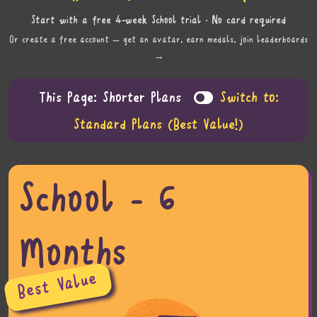
Start with a free 4-week School trial · No card required
Or create a free account — get an avatar, earn medals, join leaderboards
→
This Page: Shorter Plans
Switch to:
Standard Plans (Best Value!)
School - 6
Months
Best Value