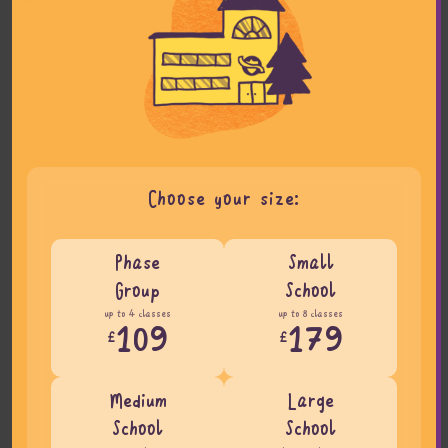
Choose your size:
Phase
Small
Group
School
up to 4 classes
up to 8 classes
109
179
£
£
Medium
Large
School
School