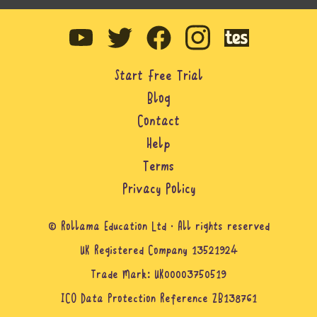
Start Free Trial
Blog
Contact
Help
Terms
Privacy Policy
© Rollama Education Ltd · All rights reserved
UK Registered Company 13521924
Trade Mark: UK00003750519
ICO Data Protection Reference ZB138761