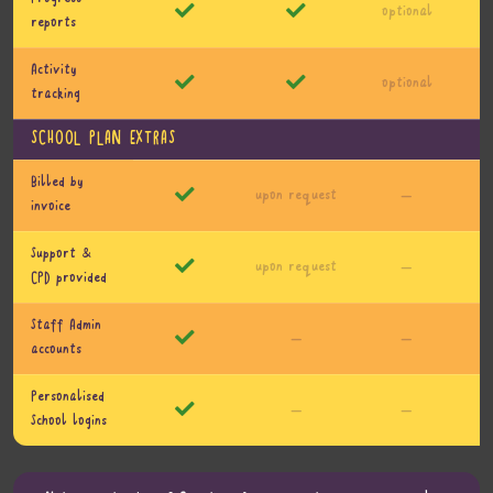
optional
reports
Activity
optional
tracking
SCHOOL PLAN EXTRAS
Billed by
upon request
—
invoice
Support &
upon request
—
CPD provided
Staff Admin
—
—
accounts
Personalised
—
—
School logins