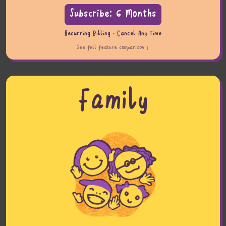
Subscribe: 6 Months
Recurring Billing · Cancel Any Time
See full feature comparison ↓
Family