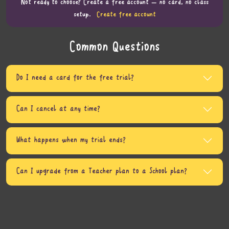
Not ready to choose? Create a free account — no card, no class
setup.
Create free account
Common Questions
Do I need a card for the free trial?
Can I cancel at any time?
What happens when my trial ends?
Can I upgrade from a Teacher plan to a School plan?