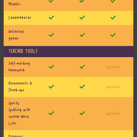
Medals
Leaderboards
10
Unlimited
games
TEACHER TOOLS
Self-marking
optional
homework
Assessments &
optional
Check-ups
Sporty
Spelling with
optional
custom Word
Lists
Progress