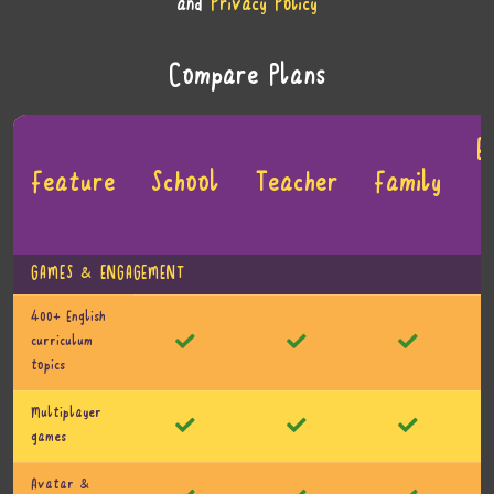
and
Privacy Policy
Compare Plans
E
Feature
School
Teacher
Family
GAMES & ENGAGEMENT
400+ English
curriculum
topics
Multiplayer
games
Avatar &