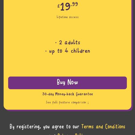
19
.99
£
lifetime access
· 2 adults
· up to 4 children
Buy Now
30-day Money-back Guarantee
See full feature comparison ↓
By registering, you agree to our
Terms and Conditions