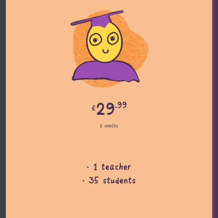
29
.99
£
6 months
· 1 teacher
· 35 students