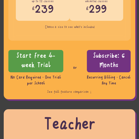
up to 12 classes
unlimited classes
239
299
£
£
Choose a size to see what's included
Start Free 4-
Subscribe: 6
week Trial
Months
or
No Card Required · One Trial
Recurring Billing · Cancel
per School
Any Time
See full feature comparison ↓
Teacher