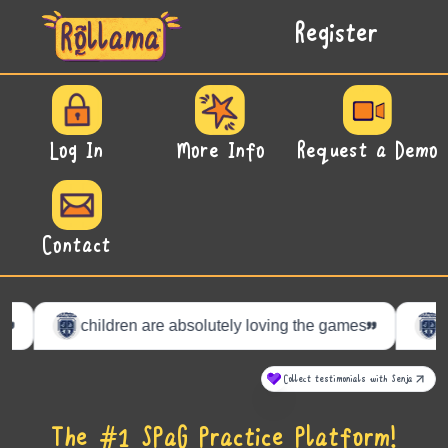
Register
Log In
More Info
Request a Demo
Contact
The #1 SPaG Practice Platform!