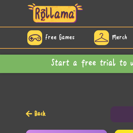
Free Games
Merch
Start a free trial to
Back