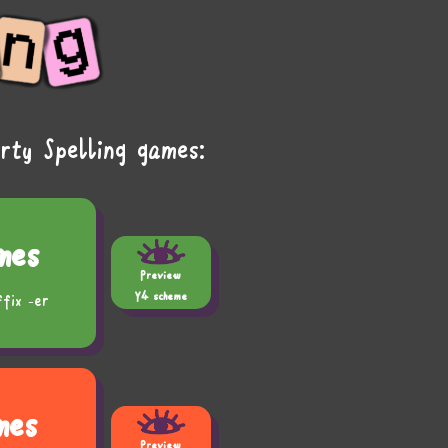
rty Spelling games:
mes
Preview
Y4 scheme
ffix -er
mes
Preview