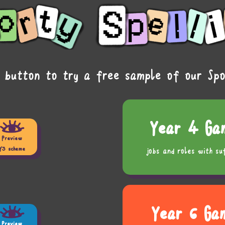
 button to try a free sample of our Spo
Year 4 Ga
Preview
Y3 scheme
jobs and roles with su
Year 6 Ga
Preview