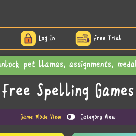
Log In
Free Trial
 unlock pet llamas, assignments, m
Free Spelling Games
Game Mode View
Category View