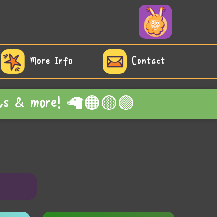
More Info
Contact
edals & more! 🦙🟠🟡🟣