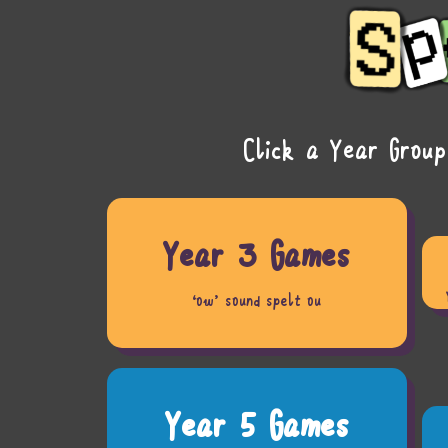
Click a Year Group
Year 3 Games
‘ow’ sound spelt ou
Year 5 Games